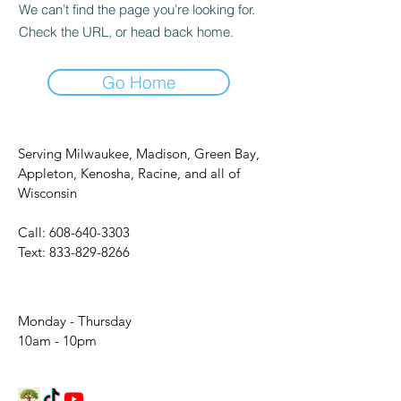
We can’t find the page you’re looking for.
Check the URL, or head back home.
Go Home
Serving Milwaukee, Madison, Green Bay,
Appleton, Kenosha, Racine, and all of
Wisconsin
Call:
608-640-3303
Text:
833-829-8266
Monday - Thursday
10am - 10pm