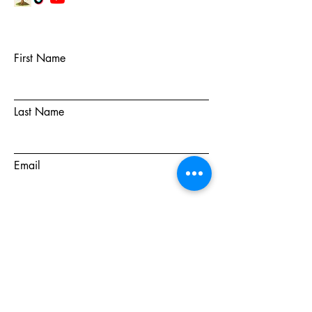
First Name
Last Name
Email
Subject
Message