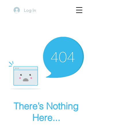
Log In
There’s Nothing
Here...