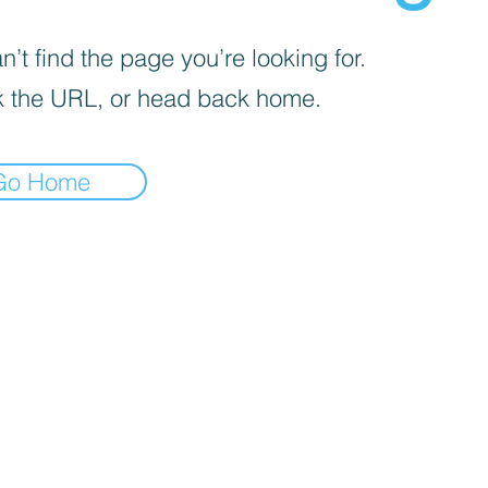
’t find the page you’re looking for.
 the URL, or head back home.
Go Home