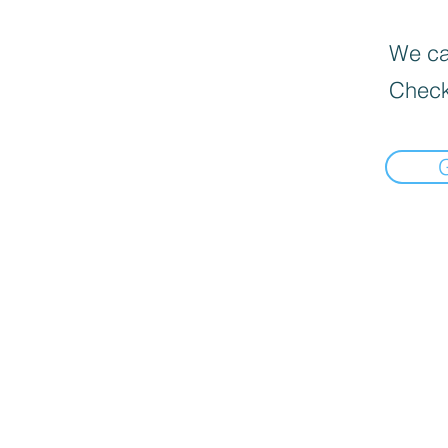
We can
Check