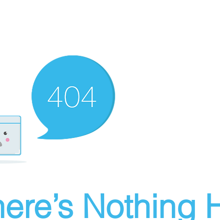
ere’s Nothing H