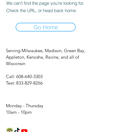
We can’t find the page you’re looking for.
Check the URL, or head back home.
Go Home
Serving Milwaukee, Madison, Green Bay,
Appleton, Kenosha, Racine, and all of
Wisconsin
Call:
608-640-3303
Text:
833-829-8266
Monday - Thursday
10am - 10pm