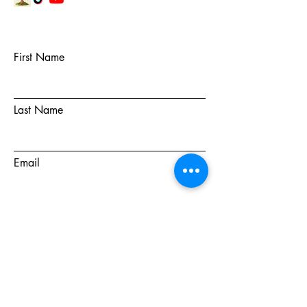
First Name
Last Name
Email
Subject
Message