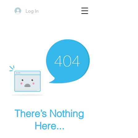
Log In
There’s Nothing
Here...