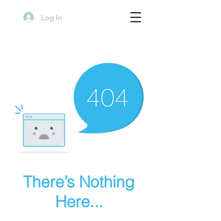
Log In
There’s Nothing
Here...