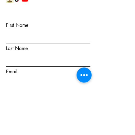
First Name
Last Name
Email
Subject
Message