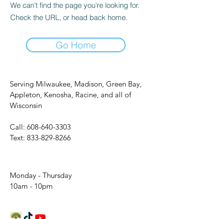
We can’t find the page you’re looking for.
Check the URL, or head back home.
Go Home
Serving Milwaukee, Madison, Green Bay,
Appleton, Kenosha, Racine, and all of
Wisconsin
Call:
608-640-3303
Text:
833-829-8266
Monday - Thursday
10am - 10pm