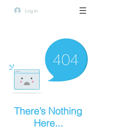
Log In
There’s Nothing
Here...