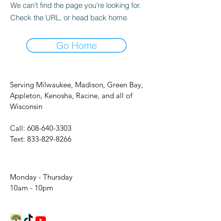
We can’t find the page you’re looking for.
Check the URL, or head back home.
Go Home
Serving Milwaukee, Madison, Green Bay,
Appleton, Kenosha, Racine, and all of
Wisconsin
Call:
608-640-3303
Text:
833-829-8266
Monday - Thursday
10am - 10pm