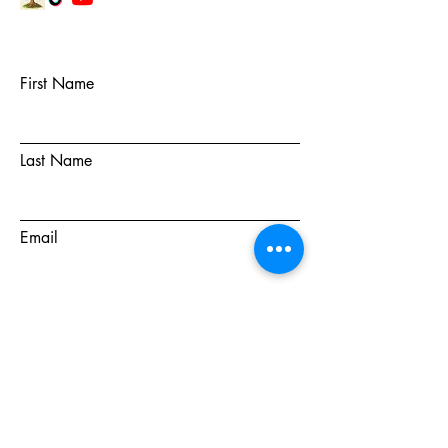
First Name
Last Name
Email
Subject
Message