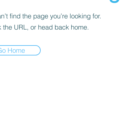
’t find the page you’re looking for.
 the URL, or head back home.
Go Home