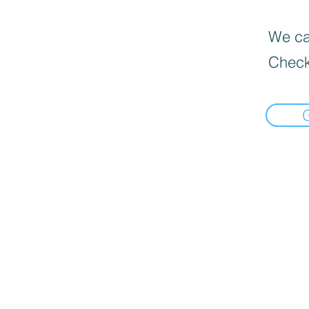
We can
Check