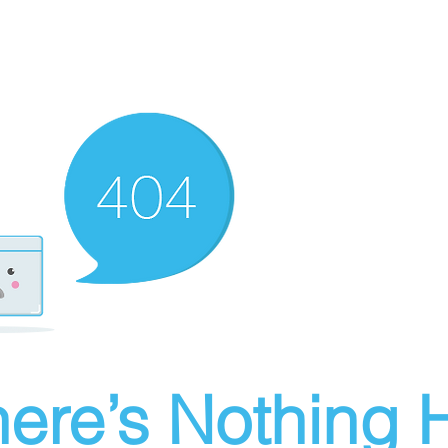
ere’s Nothing H