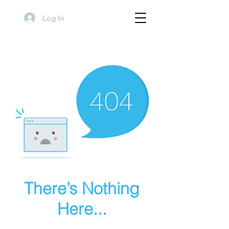
Log In
There’s Nothing
Here...