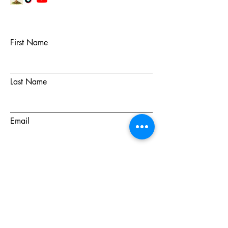
First Name
Last Name
Email
Subject
Message