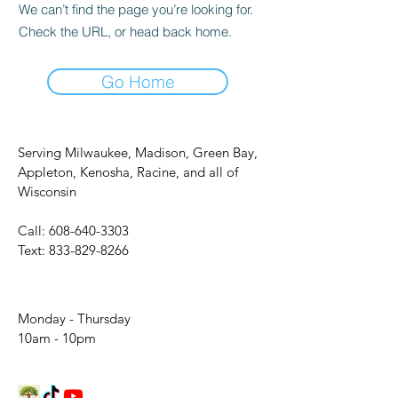
We can’t find the page you’re looking for.
Check the URL, or head back home.
Go Home
Serving Milwaukee, Madison, Green Bay,
Appleton, Kenosha, Racine, and all of
Wisconsin
Call:
608-640-3303
Text:
833-829-8266
Monday - Thursday
10am - 10pm