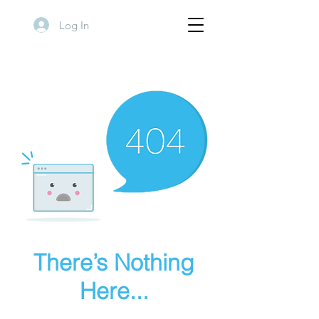
Log In
There’s Nothing
Here...