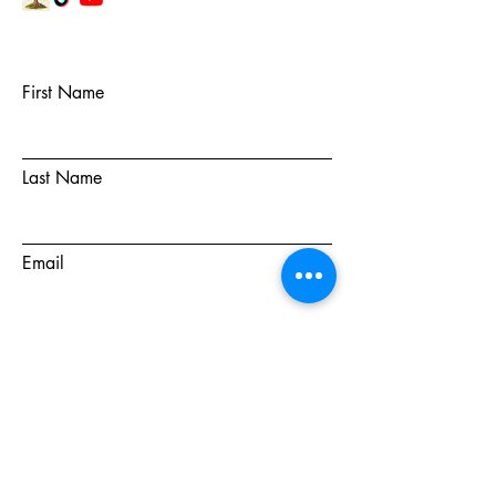
First Name
Last Name
Email
Subject
Message