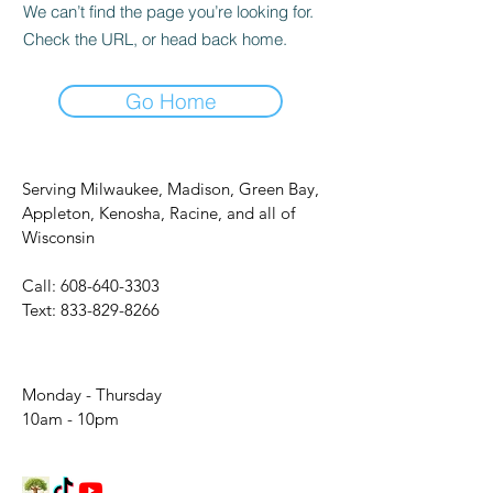
We can’t find the page you’re looking for.
Check the URL, or head back home.
Go Home
Serving Milwaukee, Madison, Green Bay,
Appleton, Kenosha, Racine, and all of
Wisconsin
Call:
608-640-3303
Text:
833-829-8266
Monday - Thursday
10am - 10pm