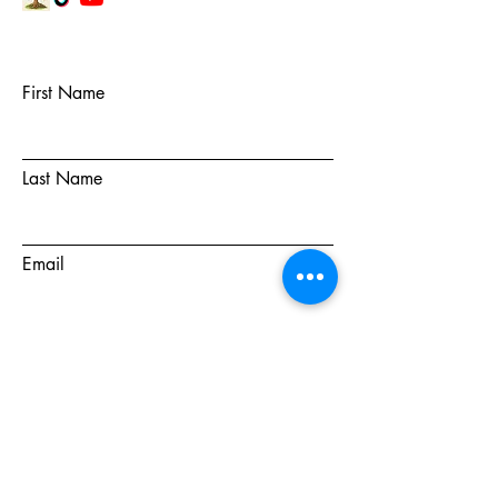
First Name
Last Name
Email
Subject
Message