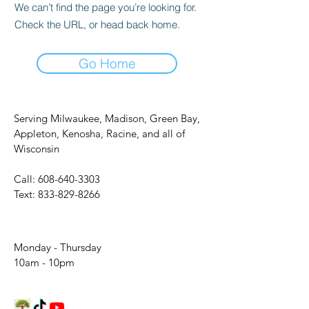
We can’t find the page you’re looking for.
Check the URL, or head back home.
Go Home
Serving Milwaukee, Madison, Green Bay,
Appleton, Kenosha, Racine, and all of
Wisconsin
Call:
608-640-3303
Text:
833-829-8266
Monday - Thursday
10am - 10pm