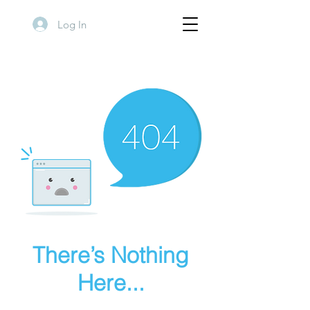
Log In
There’s Nothing
Here...