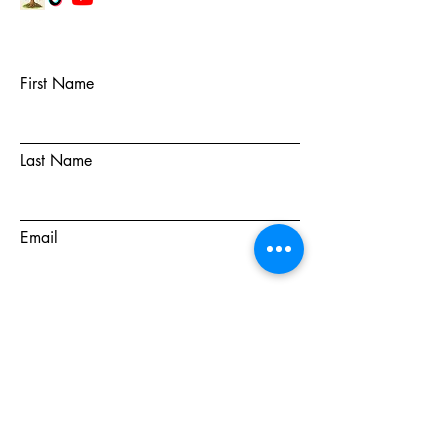
First Name
Last Name
Email
Subject
Message