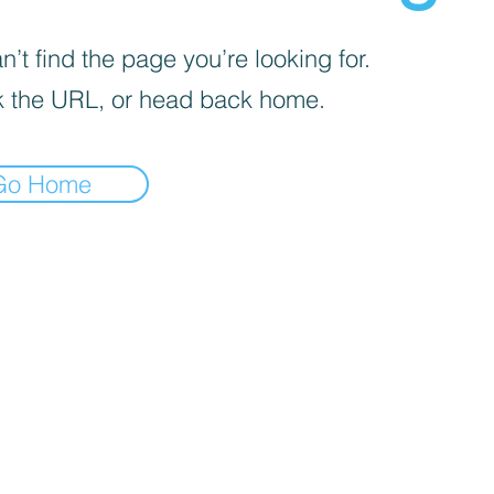
’t find the page you’re looking for.
 the URL, or head back home.
Go Home