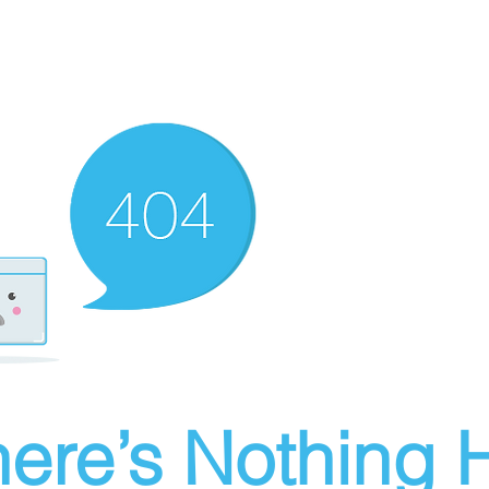
ere’s Nothing H