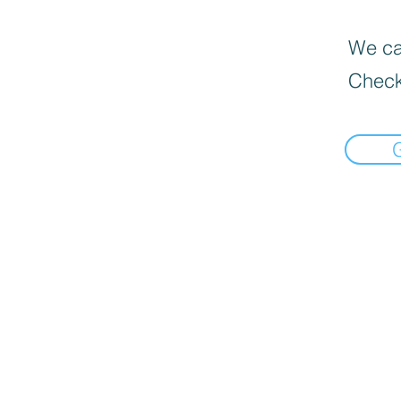
We can
Check