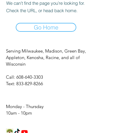
We can’t find the page you’re looking for.
Check the URL, or head back home.
Go Home
Serving Milwaukee, Madison, Green Bay,
Appleton, Kenosha, Racine, and all of
Wisconsin
Call:
608-640-3303
Text:
833-829-8266
Monday - Thursday
10am - 10pm