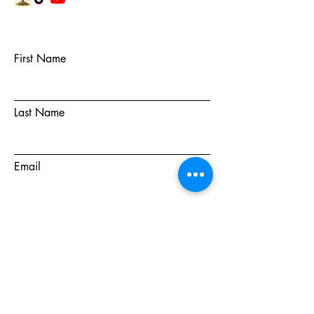
First Name
Last Name
Email
Subject
Message