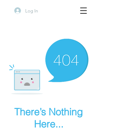
Log In
There’s Nothing
Here...