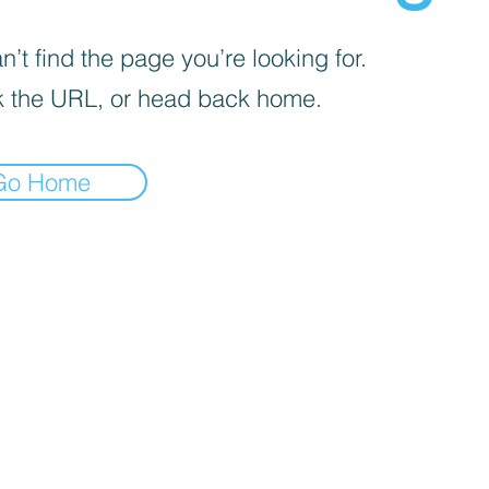
’t find the page you’re looking for.
 the URL, or head back home.
Go Home