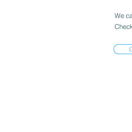
We can
Check