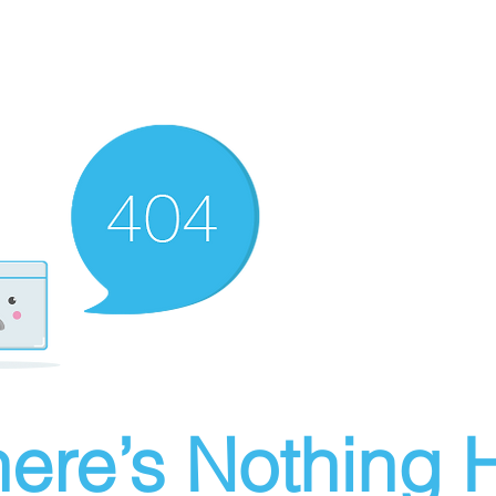
ere’s Nothing H