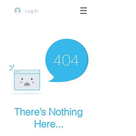
Log In
There’s Nothing
Here...