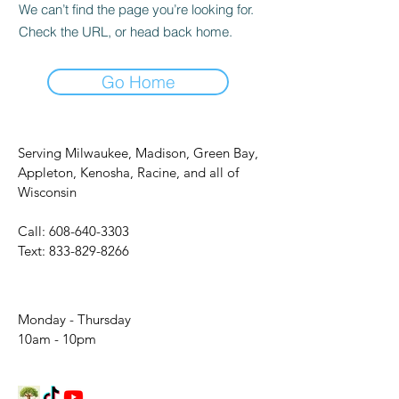
We can’t find the page you’re looking for.
Check the URL, or head back home.
Go Home
Serving Milwaukee, Madison, Green Bay,
Appleton, Kenosha, Racine, and all of
Wisconsin
Call:
608-640-3303
Text:
833-829-8266
Monday - Thursday
10am - 10pm