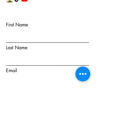
First Name
Last Name
Email
Subject
Message