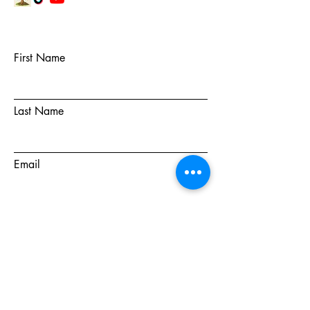
First Name
Last Name
Email
Subject
Message