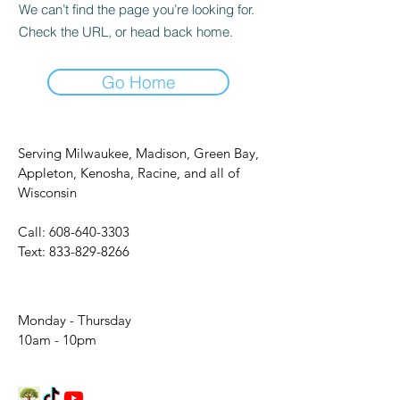
We can’t find the page you’re looking for.
Check the URL, or head back home.
Go Home
Serving Milwaukee, Madison, Green Bay,
Appleton, Kenosha, Racine, and all of
Wisconsin
Call:
608-640-3303
Text:
833-829-8266
Monday - Thursday
10am - 10pm