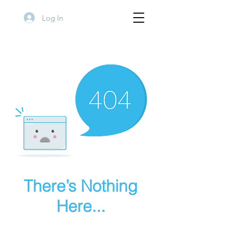
Log In
There’s Nothing
Here...