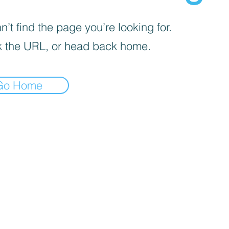
’t find the page you’re looking for.
 the URL, or head back home.
Go Home