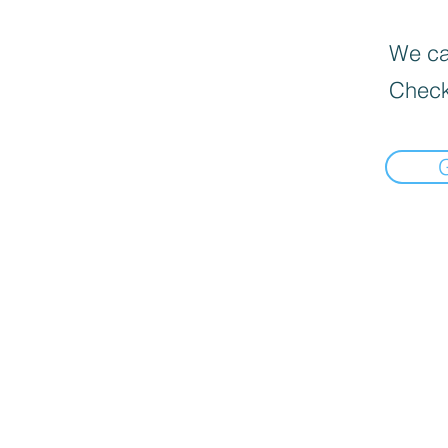
We can
Check