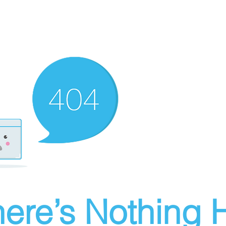
ere’s Nothing H