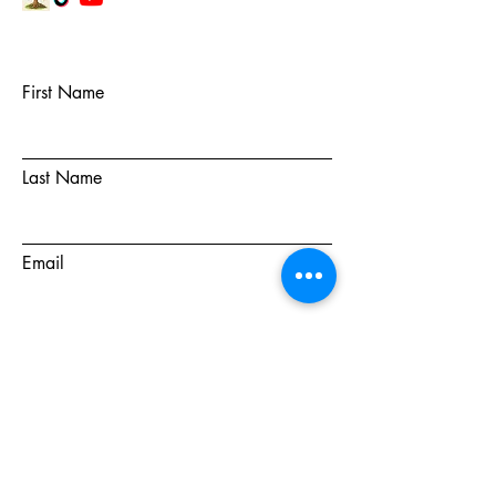
First Name
Last Name
Email
Subject
Message