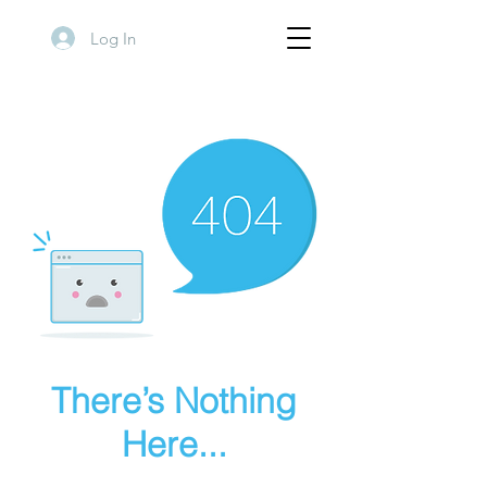
Log In
There’s Nothing
Here...