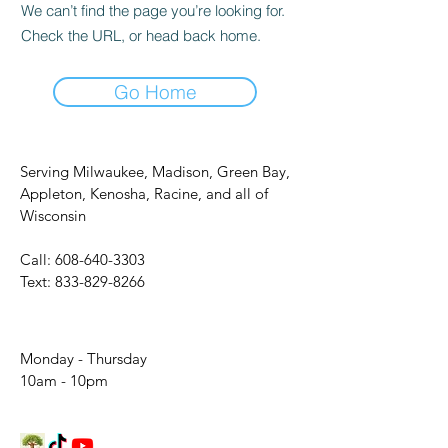
We can’t find the page you’re looking for.
Check the URL, or head back home.
Go Home
Serving Milwaukee, Madison, Green Bay,
Appleton, Kenosha, Racine, and all of
Wisconsin
Call:
608-640-3303
Text:
833-829-8266
Monday - Thursday
10am - 10pm