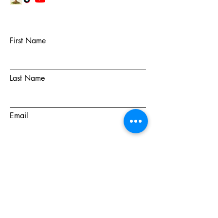
First Name
Last Name
Email
Subject
Message