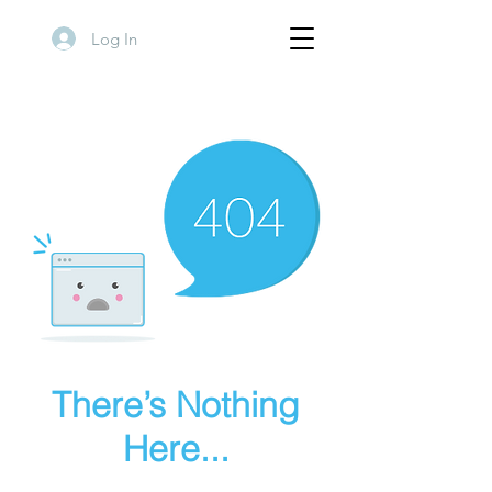
Log In
There’s Nothing
Here...