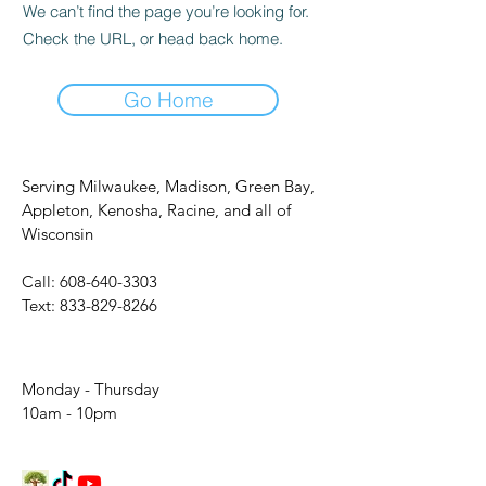
We can’t find the page you’re looking for.
Check the URL, or head back home.
Go Home
Serving Milwaukee, Madison, Green Bay,
Appleton, Kenosha, Racine, and all of
Wisconsin
Call:
608-640-3303
Text:
833-829-8266
Monday - Thursday
10am - 10pm