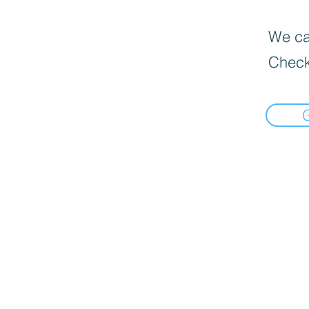
We can
Check