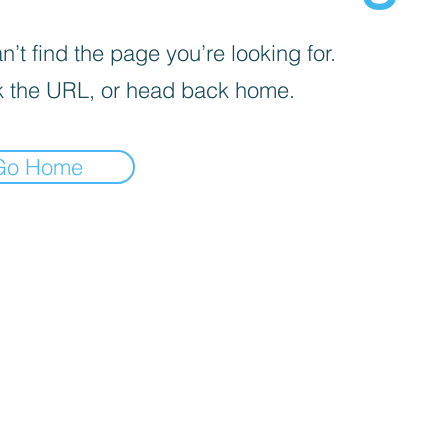
’t find the page you’re looking for.
 the URL, or head back home.
Go Home