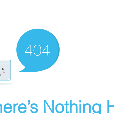
ere’s Nothing H