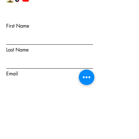
First Name
Last Name
Email
Subject
Message