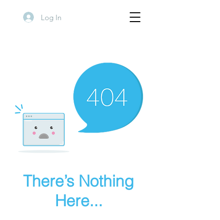
Log In
There’s Nothing
Here...