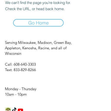
We can’t find the page you’re looking for.
Check the URL, or head back home.
Go Home
Serving Milwaukee, Madison, Green Bay,
Appleton, Kenosha, Racine, and all of
Wisconsin
Call:
608-640-3303
Text:
833-829-8266
Monday - Thursday
10am - 10pm