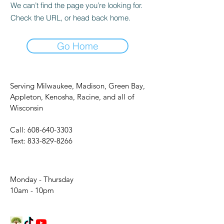
We can’t find the page you’re looking for.
Check the URL, or head back home.
Go Home
Serving Milwaukee, Madison, Green Bay,
Appleton, Kenosha, Racine, and all of
Wisconsin
Call:
608-640-3303
Text:
833-829-8266
Monday - Thursday
10am - 10pm