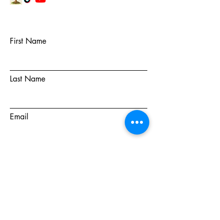
First Name
Last Name
Email
Subject
Message