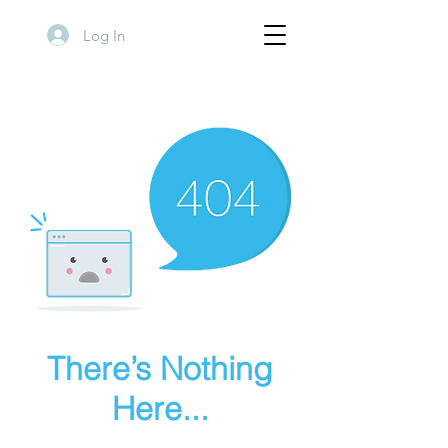
Log In
There’s Nothing
Here...