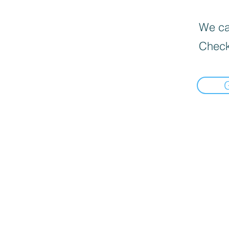
We can
Check