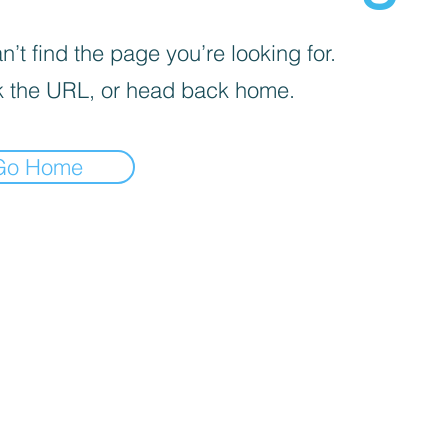
’t find the page you’re looking for.
 the URL, or head back home.
Go Home