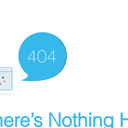
ere’s Nothing H