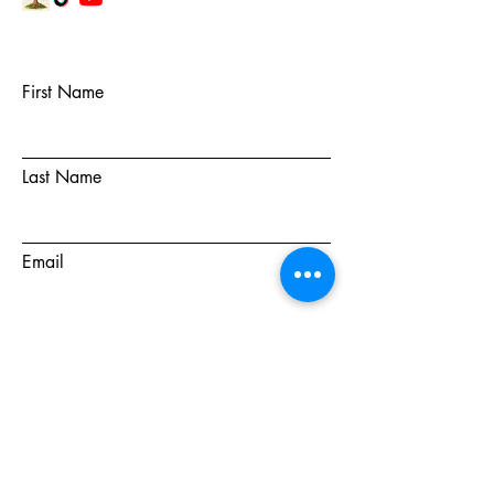
First Name
Last Name
Email
Subject
Message