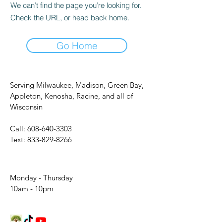
We can’t find the page you’re looking for.
Check the URL, or head back home.
Go Home
Serving Milwaukee, Madison, Green Bay,
Appleton, Kenosha, Racine, and all of
Wisconsin
Call:
608-640-3303
Text:
833-829-8266
Monday - Thursday
10am - 10pm