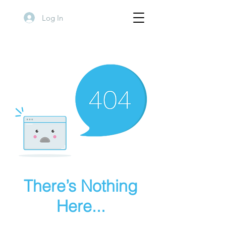
Log In
There’s Nothing
Here...