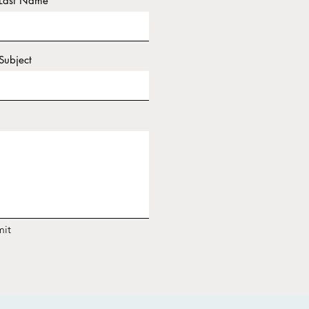
Last Name
Subject
it