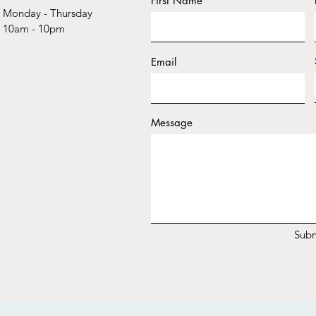
First Name
Monday - Thursday
10am - 10pm
Email
Message
Subm