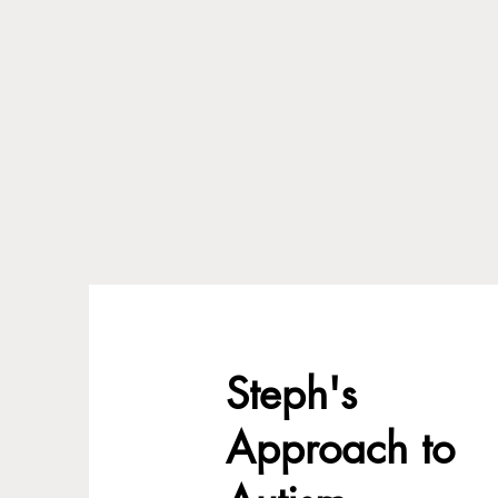
Steph's
Approach to