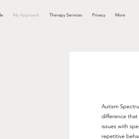
Me
My Approach
Therapy Services
Privacy
More
Autism Spectru
m
difference tha
issues with sp
repetitive beha