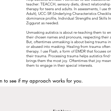
teacher: TEACCH, sensory diets, direct relationship 
therapy for teens and adults. In assessments, I use 
Adult), UCC-SR (Underlying Characteristics Checklis
dominance profile, Individual Strengths and Skills I
Ziggurat as needed.
Unmasking autistics is about re-teaching them to eng
their chosen names and pronouns, respecting their 
But, oftentimes unmasking is about being trauma in
or abused into masking. Healing from trauma often ta
therapy. I use Flash, a form of EMDR that focuses on s
their trauma. Processing trauma helps autistics find t
brings them the most joy. Oftentimes that joy means
them to engage in their special interests.
n to see if my approach works for you.