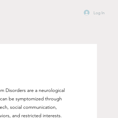
Log In
m Disorders are a neurological
t can be symptomized through
eech, social communication,
viors, and restricted interests.