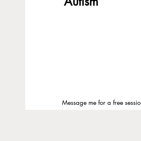
Autism
Message me for a free sessio