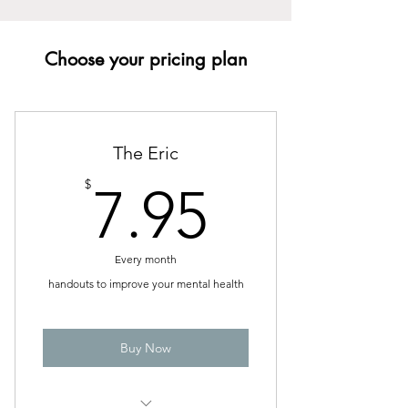
Choose your pricing plan
The Eric
7.95$
$
7.95
Every month
handouts to improve your mental health
Buy Now