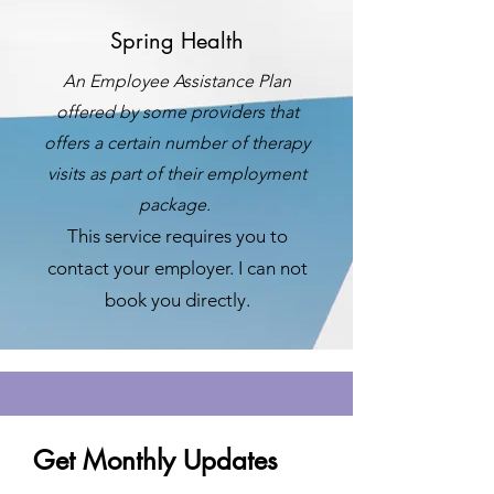
Spring Health
An Employee Assistance Plan
offered by some providers that
offers a certain number of therapy
visits as part of their employment
package.
This service requires you to
contact your employer. I can not
book you directly.
Get Monthly Updates