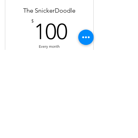
The SnickerDoodle
100$
$
100
Every month
Sponsorships. Members can share their
own content to be cross posted on
Steph's blog or on the Purple social
media.
Valid for 3 months
Buy Now
Not a guarantee your content will
be shared, only reviewed.
Serving Milwaukee, Madison, Green Bay,