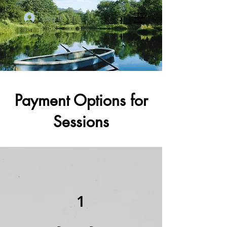
Log In
Payment Options for
Sessions
1