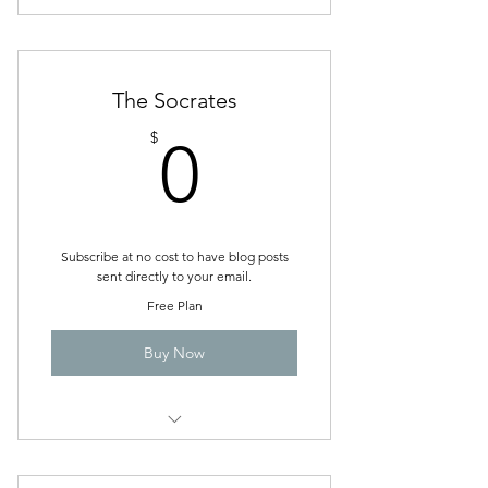
coping skills and forms to fill out to
improve your life
The Socrates
0$
$
0
Subscribe at no cost to have blog posts
sent directly to your email.
Free Plan
Buy Now
Be in the know of Steph Hall, LCSW
website updates.