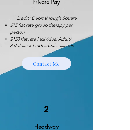
Private Pay
Credit/ Debit through Square
$75 flat rate group therapy per
person
$150 flat rate individual Adult/
Adolescent individual sessions
Contact Me
2
Headway