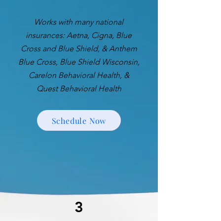
Works with many national
insurances: Aetna, Cigna, Blue
Cross and Blue Shield, & Anthem
Blue Cross, Blue Shield Wisconsin,
Carelon Behavioral Health, &
Quest Behavioral Health
Schedule Now
3