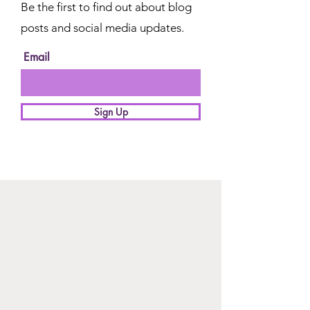
Be the first to find out about blog
posts and social media updates.
Email
Sign Up