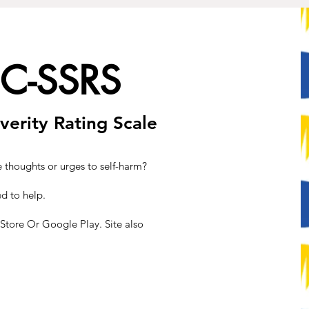
 C-SSRS
verity Rating Scale
e thoughts or urges to self-harm?
d to help.
tore Or Google Play. Site also