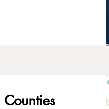
 Counties