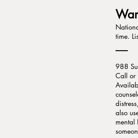
​​​W
Nationa
time. L
988 Sui
Call or 
Availab
counsel
distres
also us
mental 
someone