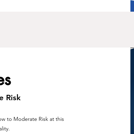
es
e Risk
ow to Moderate Risk at this
lity.