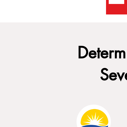
Determi
Sev