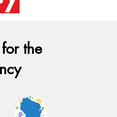
for the
ency