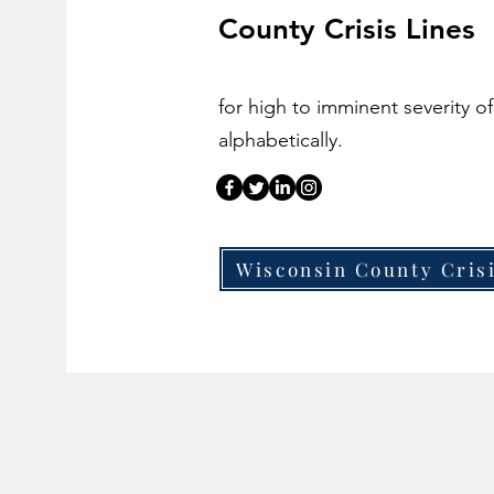
County Crisis Lines
for high to imminent severity of
alphabetically.
Wisconsin County Cris