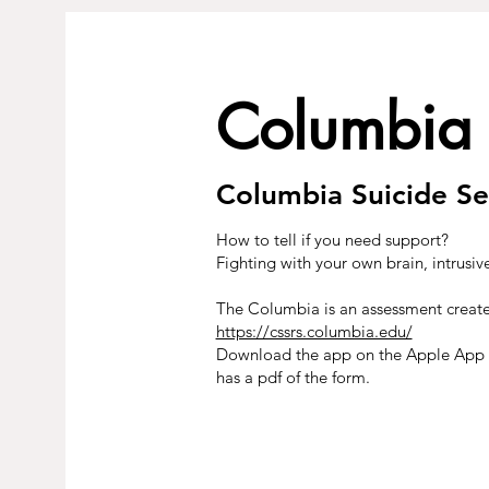
Columbia
Columbia Suicide Se
How to tell if you need support?
Fighting with your own brain, intrusiv
The Columbia is an assessment create
https://cssrs.columbia.edu/
Download the app on the Apple App S
has a pdf of the form.