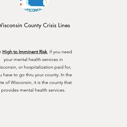
isconsin County Crisis Lines
r
High to Imminent Risk
, if you need
your mental health services in
sconsin, or hospitalization paid for,
u have to go thru your county. In the
ate of Wisconsin, it is the county that
provides mental health services.