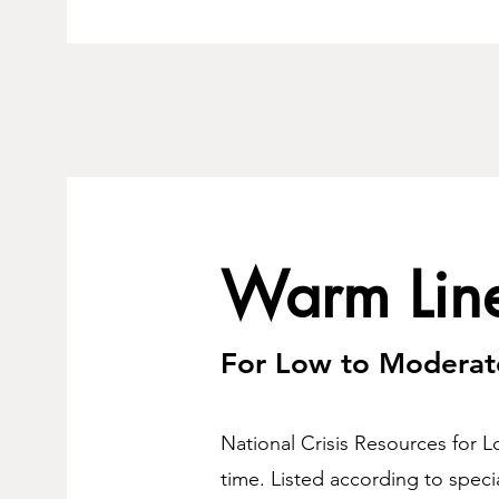
Warm Lin
For Low to Moderat
National Crisis Resources for L
time. Listed according to specia