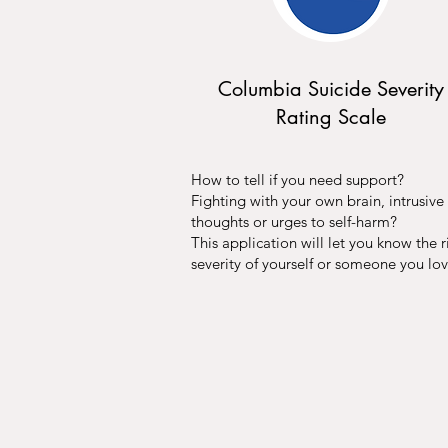
Columbia Suicide Severity
Rating Scale
How to tell if you need support?
Fighting with your own brain, intrusive
thoughts or urges to self-harm?
This application will let you know the r
severity of yourself or someone you lov