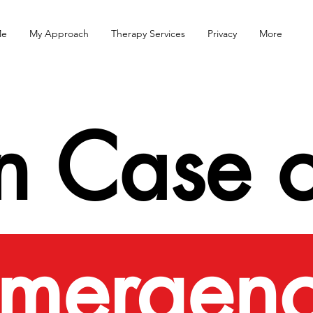
Me
My Approach
Therapy Services
Privacy
More
In Case o
mergen