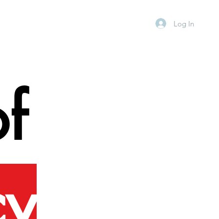
Log In
f
cy