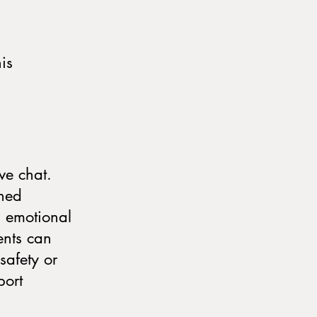
is
ive chat.
ined
, emotional
ents can
safety or
port