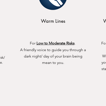
Warm Lines
W
For
Low to Moderate Risks
.
Fo
A friendly voice to guide you through a
Wi
dark night/ day of your brain being
isk/
e.
yo
mean to you.
st