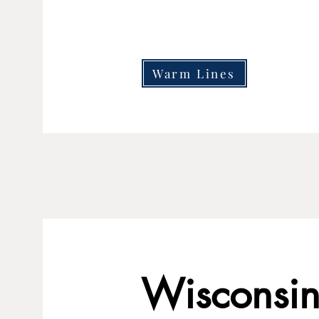
Warm Lines
Wisconsin