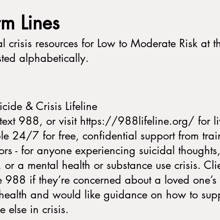
arm Lines
l crisis resources for Low to Moderate Risk at th
isted alphabetically.
cide & Crisis Lifeline
text 988, or visit https://988lifeline.org/ for l
le 24/7 for free, confidential support from tra
ors - for anyone experiencing suicidal thoughts
s, or a mental health or substance use crisis. Cli
e 988 if they’re concerned about a loved one’s 
health and would like guidance on how to sup
 else in crisis.