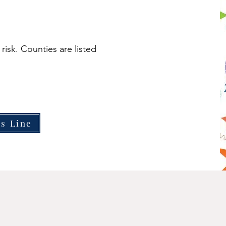
 risk. Counties are listed
is Line