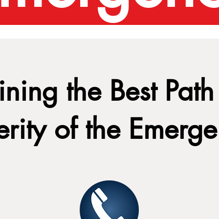
ning the Best Path 
erity of the Emerg