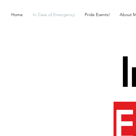
Home
In Case of Emergency
Pride Events!
About 
E