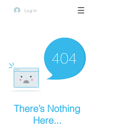
Log In
There’s Nothing
Here...