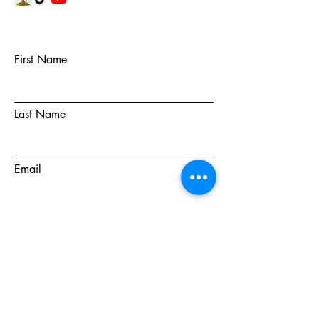
First Name
Last Name
Email
Subject
Message