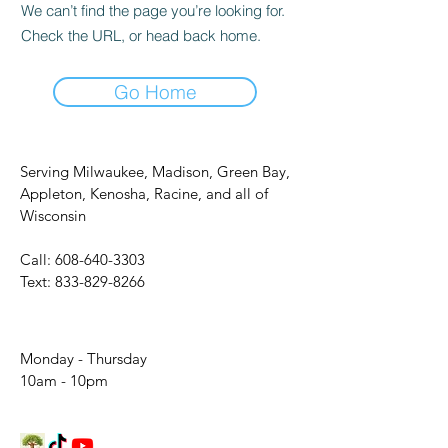
We can’t find the page you’re looking for.
Check the URL, or head back home.
Go Home
Serving Milwaukee, Madison, Green Bay,
Appleton, Kenosha, Racine, and all of
Wisconsin
Call:
608-640-3303
Text:
833-829-8266
Monday - Thursday
10am - 10pm