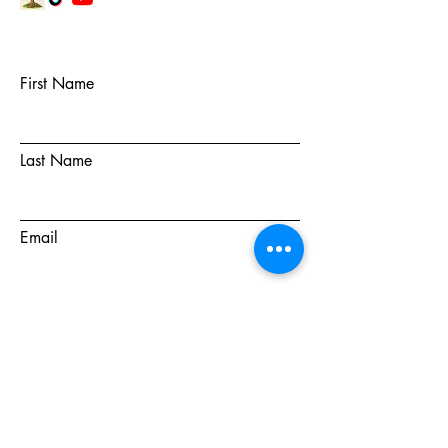
First Name
Last Name
Email
Subject
Message