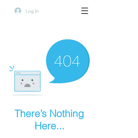
Log In
There’s Nothing
Here...