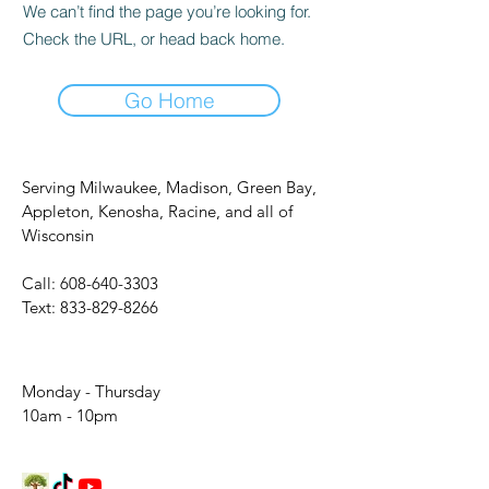
We can’t find the page you’re looking for.
Check the URL, or head back home.
Go Home
Serving Milwaukee, Madison, Green Bay,
Appleton, Kenosha, Racine, and all of
Wisconsin
Call:
608-640-3303
Text:
833-829-8266
Monday - Thursday
10am - 10pm