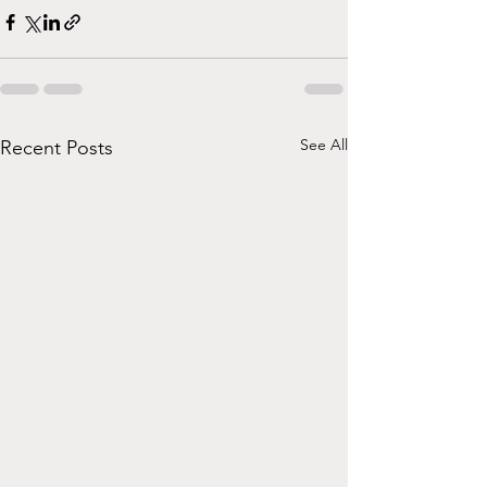
See All
Recent Posts