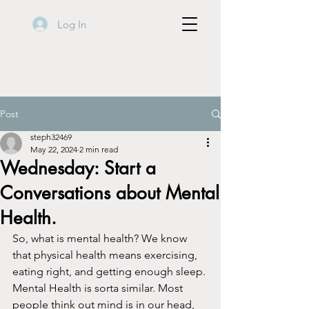
Log In
Post
steph32469
May 22, 2024
2 min read
Wednesday: Start a
Conversations about Mental
Health.
So, what is mental health? We know 
that physical health means exercising, 
eating right, and getting enough sleep. 
Mental Health is sorta similar. Most 
people think out mind is in our head, 