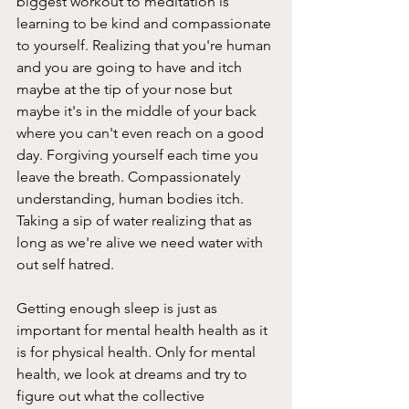
biggest workout to meditation is 
learning to be kind and compassionate 
to yourself. Realizing that you're human 
and you are going to have and itch 
maybe at the tip of your nose but 
maybe it's in the middle of your back 
where you can't even reach on a good 
day. Forgiving yourself each time you 
leave the breath. Compassionately 
understanding, human bodies itch. 
Taking a sip of water realizing that as 
long as we're alive we need water with 
out self hatred. 
Getting enough sleep is just as 
important for mental health health as it 
is for physical health. Only for mental 
health, we look at dreams and try to 
figure out what the collective 