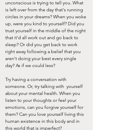
unconscious is trying to tell you. What 
is left over from the day that's running 
circles in your dreams? When you woke 
up, were you kind to yourself? Did you 
trust yourself in the middle of the night 
that it'd all work out and go back to 
sleep? Or did you get back to work 
right away following a belief that you 
aren't doing your best every single 
day? As if we could less? 
Try having a conversation with 
someone. Or, try talking with  yourself 
about your mental health. When you 
listen to your thoughts or feel your 
emotions, can you forgive yourself for 
them? Can you love yourself living this 
human existence in this body and in 
this world that is imperfect?