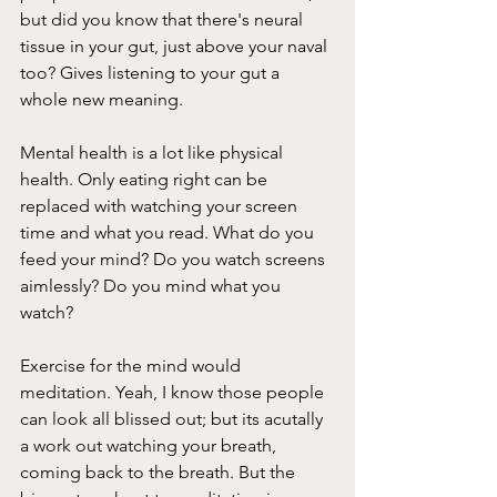
but did you know that there's neural 
tissue in your gut, just above your naval 
too? Gives listening to your gut a 
whole new meaning. 
Mental health is a lot like physical 
health. Only eating right can be 
replaced with watching your screen 
time and what you read. What do you 
feed your mind? Do you watch screens 
aimlessly? Do you mind what you 
watch?  
Exercise for the mind would 
meditation. Yeah, I know those people 
can look all blissed out; but its acutally 
a work out watching your breath, 
coming back to the breath. But the 