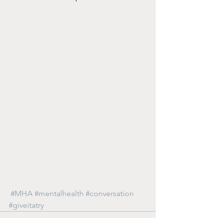
#MHA
#mentalhealth
#conversation
#giveitatry