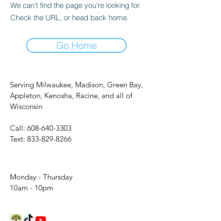
We can’t find the page you’re looking for.
Check the URL, or head back home.
Go Home
Serving Milwaukee, Madison, Green Bay,
Appleton, Kenosha, Racine, and all of
Wisconsin
Call:
608-640-3303
Text:
833-829-8266
Monday - Thursday
10am - 10pm