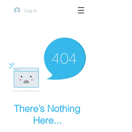
Log In
There’s Nothing
Here...