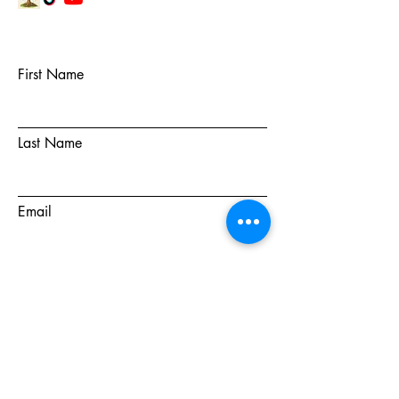
First Name
Last Name
Email
Subject
Message