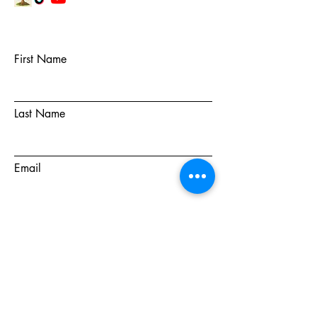
First Name
Last Name
Email
Subject
Message