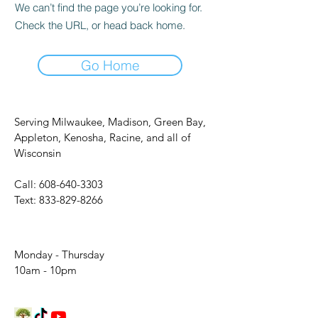
We can’t find the page you’re looking for.
Check the URL, or head back home.
Go Home
Serving Milwaukee, Madison, Green Bay,
Appleton, Kenosha, Racine, and all of
Wisconsin
Call:
608-640-3303
Text:
833-829-8266
Monday - Thursday
10am - 10pm