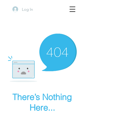
Log In
There’s Nothing
Here...