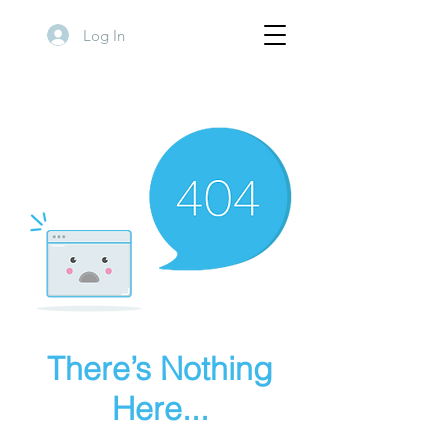
Log In
There’s Nothing
Here...