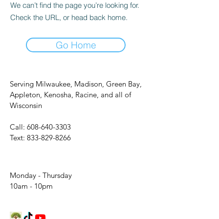
We can’t find the page you’re looking for.
Check the URL, or head back home.
Go Home
Serving Milwaukee, Madison, Green Bay,
Appleton, Kenosha, Racine, and all of
Wisconsin
Call:
608-640-3303
Text:
833-829-8266
Monday - Thursday
10am - 10pm