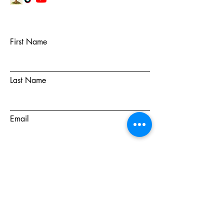
First Name
Last Name
Email
Subject
Message