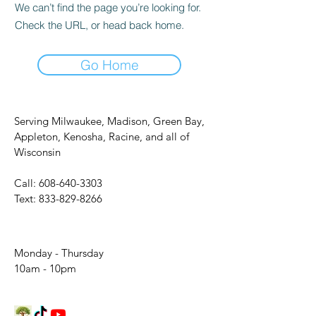
We can’t find the page you’re looking for.
Check the URL, or head back home.
Go Home
Serving Milwaukee, Madison, Green Bay,
Appleton, Kenosha, Racine, and all of
Wisconsin
Call:
608-640-3303
Text:
833-829-8266
Monday - Thursday
10am - 10pm