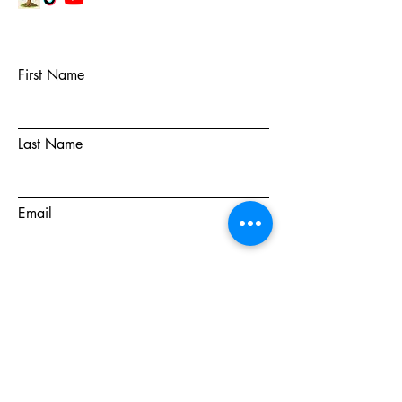
First Name
Last Name
Email
Subject
Message