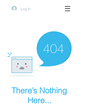
Log In
There’s Nothing
Here...