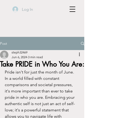
Log In
Post
steph32469
Jun 6, 2024
3 min read
Take PRIDE in Who You Are:
Pride isn't for just the month of June.  
In a world filled with constant 
comparisons and societal pressures, 
it's more important than ever to take 
pride in who you are. Embracing your 
authentic self is not just an act of self-
love; it's a powerful statement that 
allows you to navigate life with 