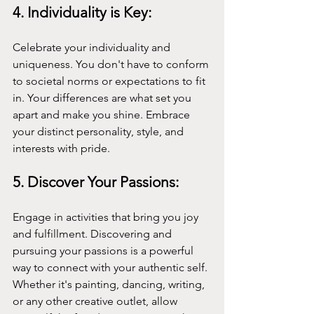
4. Individuality is Key:
Celebrate your individuality and 
uniqueness. You don't have to conform 
to societal norms or expectations to fit 
in. Your differences are what set you 
apart and make you shine. Embrace 
your distinct personality, style, and 
interests with pride.
5. Discover Your Passions:
Engage in activities that bring you joy 
and fulfillment. Discovering and 
pursuing your passions is a powerful 
way to connect with your authentic self. 
Whether it's painting, dancing, writing, 
or any other creative outlet, allow 