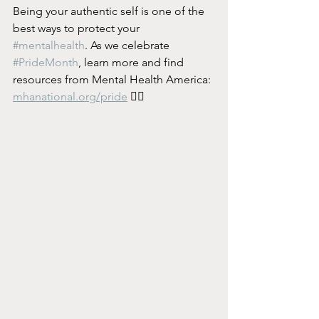
Being your authentic self is one of the 
best ways to protect your 
#mentalhealth
. As we celebrate 
#PrideMonth
, learn more and find 
resources from Mental Health America: 
mhanational.org/pride
 🏳️‍🌈