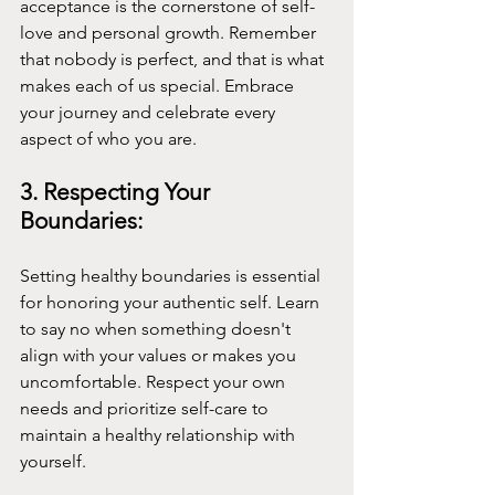
acceptance is the cornerstone of self-
love and personal growth. Remember 
that nobody is perfect, and that is what 
makes each of us special. Embrace 
your journey and celebrate every 
aspect of who you are.
3. Respecting Your 
Boundaries:
Setting healthy boundaries is essential 
for honoring your authentic self. Learn 
to say no when something doesn't 
align with your values or makes you 
uncomfortable. Respect your own 
needs and prioritize self-care to 
maintain a healthy relationship with 
yourself.