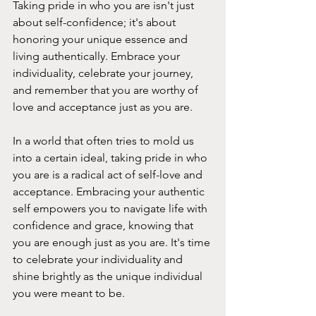
Taking pride in who you are isn't just 
about self-confidence; it's about 
honoring your unique essence and 
living authentically. Embrace your 
individuality, celebrate your journey, 
and remember that you are worthy of 
love and acceptance just as you are.
In a world that often tries to mold us 
into a certain ideal, taking pride in who 
you are is a radical act of self-love and 
acceptance. Embracing your authentic 
self empowers you to navigate life with 
confidence and grace, knowing that 
you are enough just as you are. It's time 
to celebrate your individuality and 
shine brightly as the unique individual 
you were meant to be.