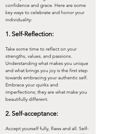
confidence and grace. Here are some 
key ways to celebrate and honor your 
individuality:
1. Self-Reflection:
Take some time to reflect on your 
strengths, values, and passions. 
Understanding what makes you unique 
and what brings you joy is the first step 
towards embracing your authentic self. 
Embrace your quirks and 
imperfections; they are what make you 
beautifully different.
2. Self-acceptance:
Accept yourself fully, flaws and all. Self-