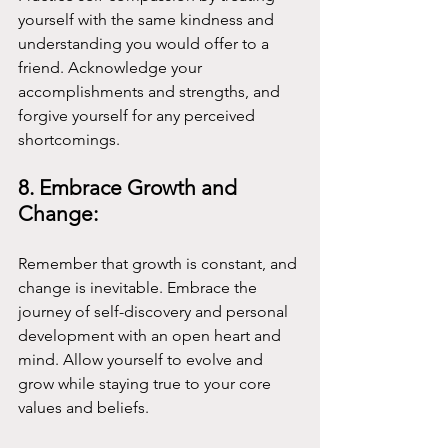
yourself with the same kindness and 
understanding you would offer to a 
friend. Acknowledge your 
accomplishments and strengths, and 
forgive yourself for any perceived 
shortcomings.
8. Embrace Growth and 
Change:
Remember that growth is constant, and 
change is inevitable. Embrace the 
journey of self-discovery and personal 
development with an open heart and 
mind. Allow yourself to evolve and 
grow while staying true to your core 
values and beliefs.