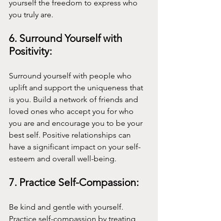
yourself the freedom to express who 
you truly are.
6. Surround Yourself with 
Positivity:
Surround yourself with people who 
uplift and support the uniqueness that 
is you. Build a network of friends and 
loved ones who accept you for who 
you are and encourage you to be your 
best self. Positive relationships can 
have a significant impact on your self-
esteem and overall well-being.
7. Practice Self-Compassion:
Be kind and gentle with yourself. 
Practice self-compassion by treating 